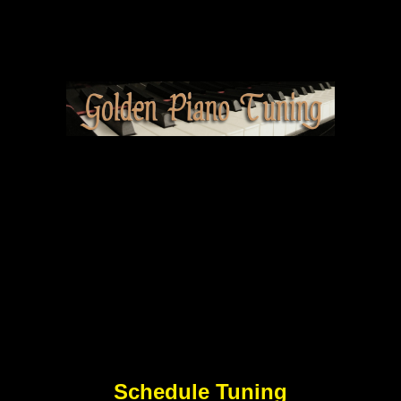
Schedule Tuning