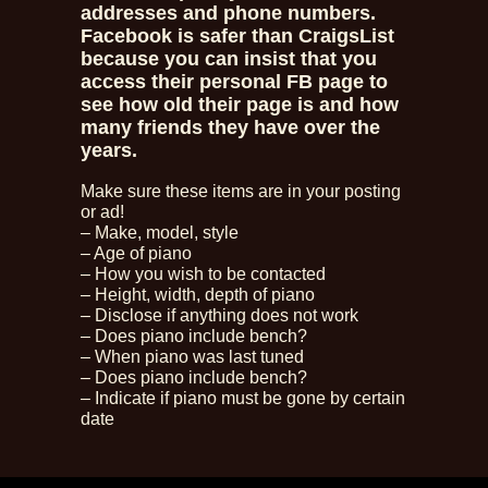
addresses and phone numbers.
Facebook is safer than CraigsList
because you can insist that you
access their personal FB page to
see how old their page is and how
many friends they have over the
years.
Make sure these items are in your posting
or ad!
– Make, model, style
– Age of piano
– How you wish to be contacted
– Height, width, depth of piano
– Disclose if anything does not work
– Does piano include bench?
– When piano was last tuned
– Does piano include bench?
– Indicate if piano must be gone by certain
date