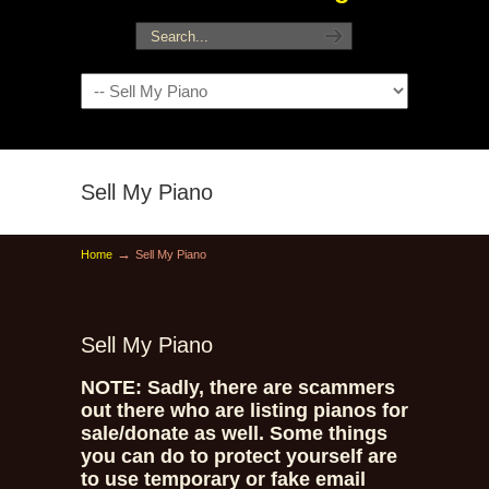
Navigation
Sell My Piano
→
Home
Sell My Piano
Sell My Piano
NOTE: Sadly, there are scammers
out there who are listing pianos for
sale/donate as well. Some things
you can do to protect yourself are
to use temporary or fake email